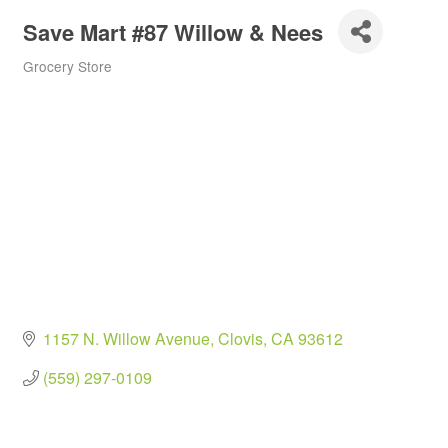
Save Mart #87 Willow & Nees
Grocery Store
Categories
1157 N. Willow Avenue
Clovis
CA
93612
(559) 297-0109