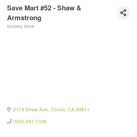
Save Mart #52 - Shaw &
Armstrong
Grocery Store
Categories
2179 Shaw Ave.
Clovis
CA
93611
(559) 297-1338