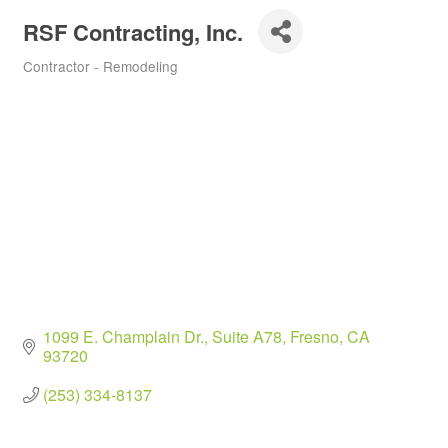
RSF Contracting, Inc.
Contractor - Remodeling
Categories
1099 E. Champlain Dr., Suite A78
Fresno
CA
93720
(253) 334-8137