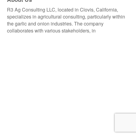
R3 Ag Consulting LLC, located in Clovis, California,
specializes in agricultural consulting, particularly within
the garlic and onion industries. The company
collaborates with various stakeholders, in