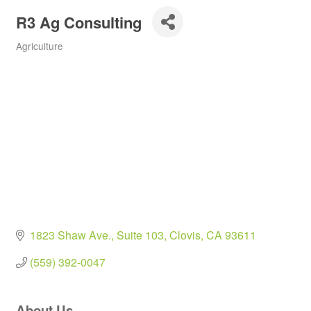
R3 Ag Consulting
Agriculture
Categories
1823 Shaw Ave.
Suite 103
Clovis
CA
93611
(559) 392-0047
About Us