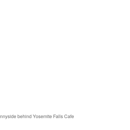
nyside behind Yosemite Falls Cafe