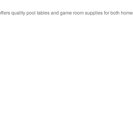
t offers quality pool tables and game room supplies for both h