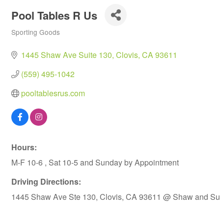
Pool Tables R Us
Sporting Goods
Categories
1445 Shaw Ave Suite 130
Clovis
CA
93611
(559) 495-1042
pooltablesrus.com
Hours:
M-F 10-6 , Sat 10-5 and Sunday by Appointment
Driving Directions:
1445 Shaw Ave Ste 130, Clovis, CA 93611 @ Shaw and Sun