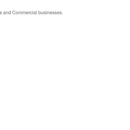
omes and Commercial businesses.