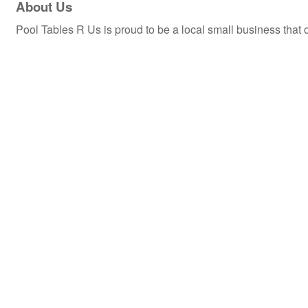
About Us
Pool Tables R Us is proud to be a local small business tha