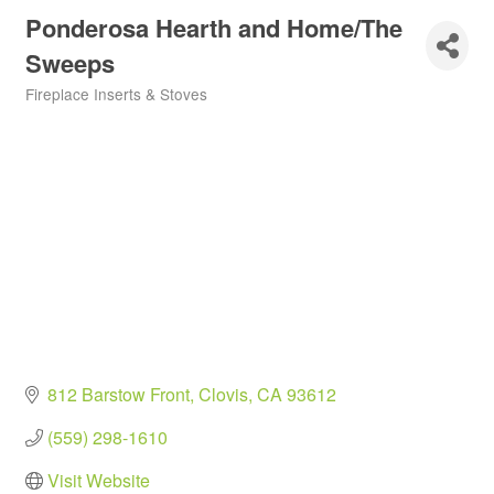
Ponderosa Hearth and Home/The
Sweeps
Fireplace Inserts & Stoves
Categories
812 Barstow Front
Clovis
CA
93612
(559) 298-1610
Visit Website