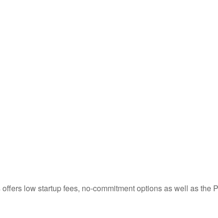
ness offers low startup fees, no-commitment options as well as 