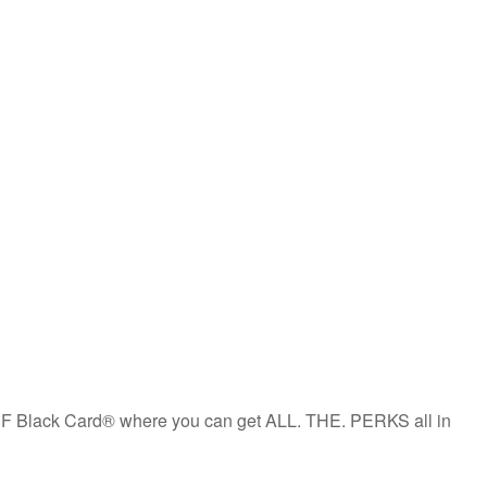
the PF Black Card® where you can get ALL. THE. PERKS all in