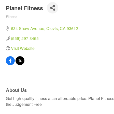
Planet Fitness
Fitness
Categories
634 Shaw Avenue
Clovis
CA
93612
(559) 297-3455
Visit Website
About Us
Get high-quality fitness at an affordable price. Planet Fit
the Judgement Free