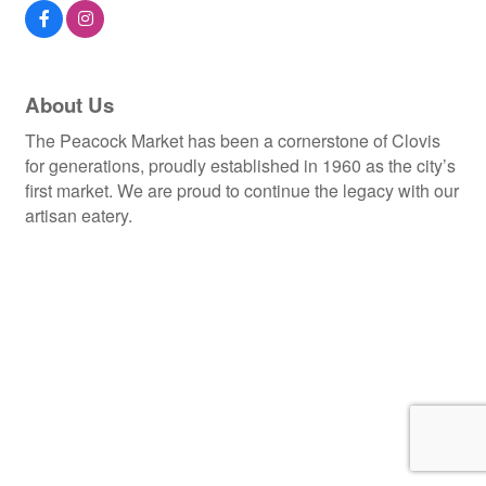
About Us
The Peacock Market has been a cornerstone of Clovis
for generations, proudly established in 1960 as the city’s
first market. We are proud to continue the legacy with our
artisan eatery.