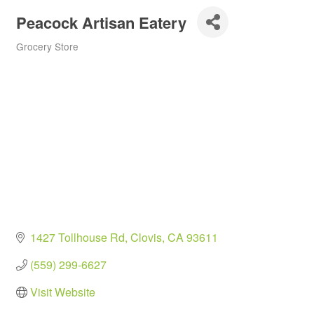
Peacock Artisan Eatery
Grocery Store
Categories
1427 Tollhouse Rd
Clovis
CA
93611
(559) 299-6627
Visit Website