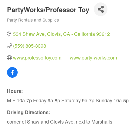
PartyWorks/Professor Toy
Party Rentals and Supplies
Categories
534 Shaw Ave
Clovis
CA - California
93612
(559) 805-3398
www.professortoy.com.      www.party-works.com
Hours:
M-F 10a-7p Friday 9a-8p Saturday 9a-7p Sunday 10a-5p
Driving Directions:
corner of Shaw and Clovis Ave, next to Marshalls