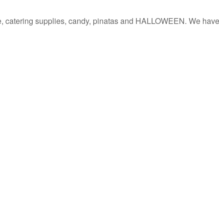
re, catering supplies, candy, pinatas and HALLOWEEN. We have a