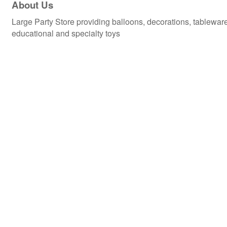
About Us
Large Party Store providing balloons, decorations, tablewa
educational and specialty toys