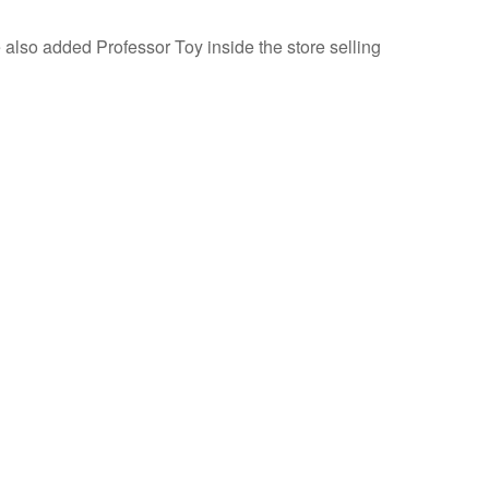
lso added Professor Toy inside the store selling