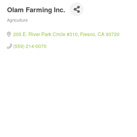
Olam Farming Inc.
Agriculture
Categories
205 E. River Park Circle #310
Fresno
CA
93720
(559) 214-0070