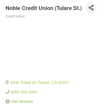
Noble Credit Union (Tulare St.)
Credit Union
Categories
2440 Tulare St
Fresno
CA
93721
(559) 252-5000
Visit Website