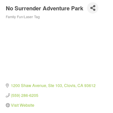
No Surrender Adventure Park
Family Fun/Laser Tag
Categories
1200 Shaw Avenue, Ste 103
Clovis
CA
93612
(559) 286-6205
Visit Website