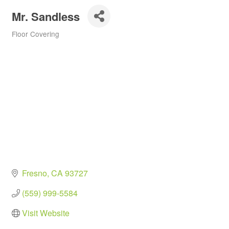
Mr. Sandless
Floor Covering
Categories
Fresno
CA
93727
(559) 999-5584
Visit Website