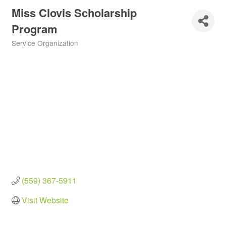
Miss Clovis Scholarship
Program
Service Organization
Categories
(559) 367-5911
Visit Website