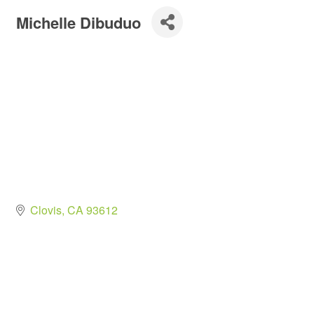
Michelle Dibuduo
Clovis
CA
93612