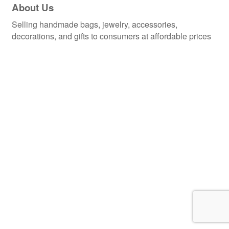
About Us
Selling handmade bags, jewelry, accessories,
decorations, and gifts to consumers at affordable prices