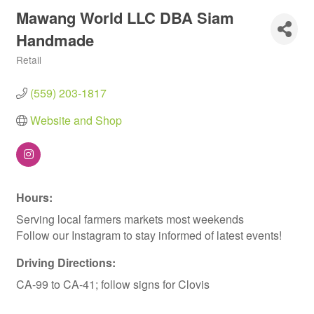
Mawang World LLC DBA Siam
Handmade
Retail
Categories
(559) 203-1817
Website and Shop
Hours:
Serving local farmers markets most weekends
Follow our Instagram to stay informed of latest events!
Driving Directions:
CA-99 to CA-41; follow signs for Clovis