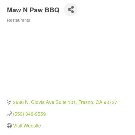
Maw N Paw BBQ
Restaurants
Categories
2686 N. Clovis Ave Suite 101
Fresno
CA
93727
(559) 348-9559
Visit Website