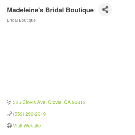
Madeleine's Bridal Boutique
Bridal Boutique
Categories
325 Clovis Ave
Clovis
CA
93612
(559) 299-2619
Visit Website