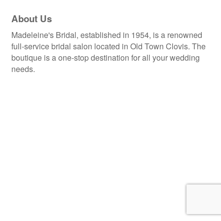
About Us
Madeleine's Bridal, established in 1954, is a renowned
full-service bridal salon located in Old Town Clovis. The
boutique is a one-stop destination for all your wedding
needs.