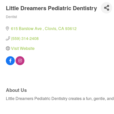
Little Dreamers Pediatric Dentistry
Dentist
Categories
615 Barstow Ave 
Clovis
CA
93612
(559) 314-2408
Visit Website
About Us
Little Dreamers Pediatric Dentistry creates a fun, gentle, an