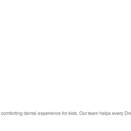
d comforting dental experience for kids. Our team helps every Dre