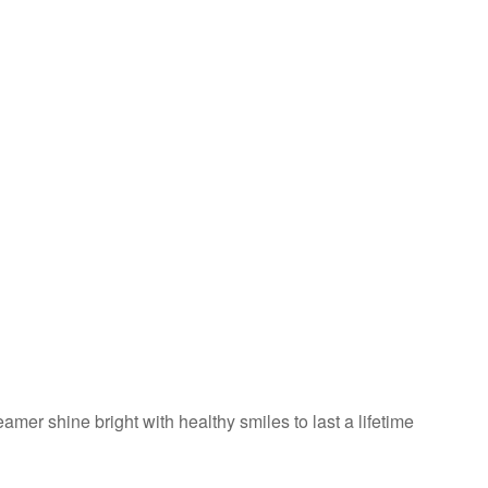
amer shine bright with healthy smiles to last a lifetime