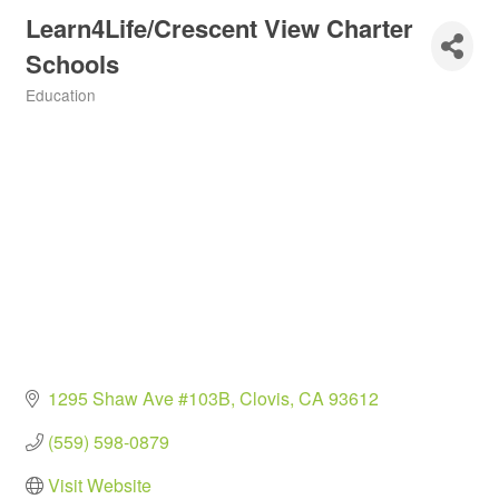
Learn4Life/Crescent View Charter
Schools
Education
Categories
1295 Shaw Ave #103B
Clovis
CA
93612
(559) 598-0879
Visit Website