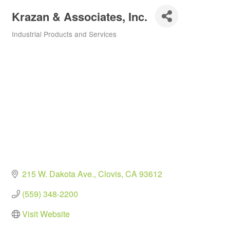
Krazan & Associates, Inc.
Industrial Products and Services
Categories
215 W. Dakota Ave.
Clovis
CA
93612
(559) 348-2200
Visit Website