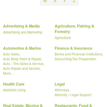
W
X
Y
Z
Advertising & Media
Agriculture, Fishing &
Forestry
Advertising and Marketing
Agriculture
Automotive & Marine
Finance & Insurance
Auto Sales,
Banks and Financial Institutions,
Auto Body Paint & Repair,
Accounting/Tax Preparation
Auto - Tire Sales & Service,
Auto Repair and Service,
More...
Health Care
Legal
Assisted Living
Attorneys,
Attorney / Legal Support
Real Estate, Moving &
Restaurants, Food &