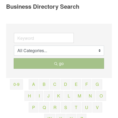
Business Directory Search
go
0-9
A
B
C
D
E
F
G
H
I
J
K
L
M
N
O
P
Q
R
S
T
U
V