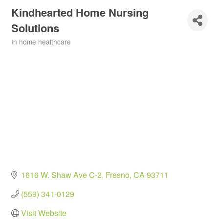
Kindhearted Home Nursing
Solutions
In home healthcare
Categories
1616 W. Shaw Ave C-2
Fresno
CA
93711
(559) 341-0129
Visit Website