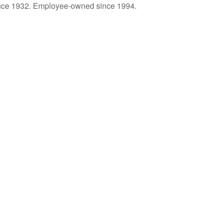
ince 1932. Employee-owned since 1994.