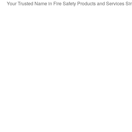
Your Trusted Name in Fire Safety Products and Services S