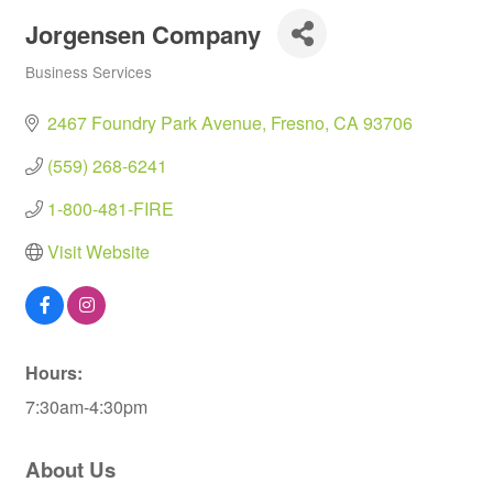
Jorgensen Company
Business Services
Categories
2467 Foundry Park Avenue
Fresno
CA
93706
(559) 268-6241
1-800-481-FIRE
Visit Website
Hours:
7:30am-4:30pm
About Us