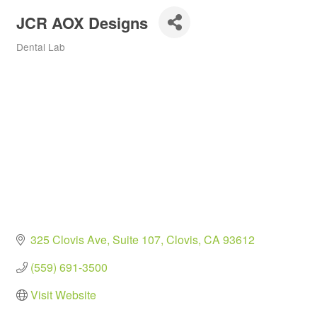
JCR AOX Designs
Dental Lab
Categories
325 Clovis Ave
Suite 107
Clovis
CA
93612
(559) 691-3500
Visit Website