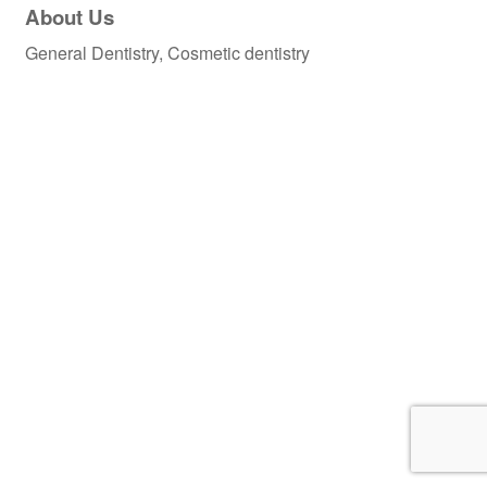
About Us
General Dentistry, Cosmetic dentistry