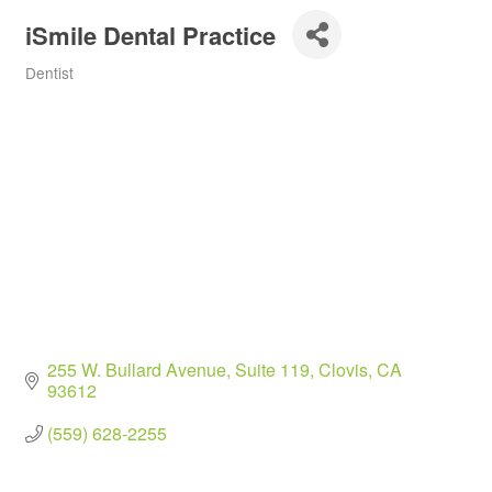
iSmile Dental Practice
Dentist
Categories
255 W. Bullard Avenue
Suite 119
Clovis
CA
93612
(559) 628-2255