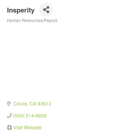
Insperity
Human Resources/Payroll
Categories
Clovis
CA
93612
(559) 214-8928
Visit Website