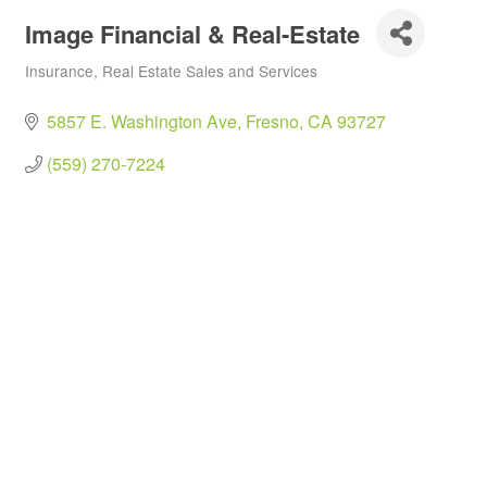
Image Financial & Real-Estate
Insurance
Real Estate Sales and Services
Categories
5857 E. Washington Ave
Fresno
CA
93727
(559) 270-7224