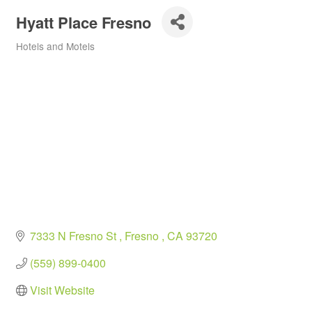
Hyatt Place Fresno
Hotels and Motels
Categories
7333 N Fresno St 
Fresno 
CA
93720
(559) 899-0400
Visit Website