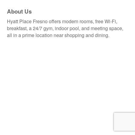
About Us
Hyatt Place Fresno offers modern rooms, free Wi-Fi,
breakfast, a 24/7 gym, indoor pool, and meeting space,
all in a prime location near shopping and dining.