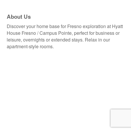
About Us
Discover your home base for Fresno exploration at Hyatt
House Fresno / Campus Pointe, perfect for business or
leisure, overnights or extended stays. Relax in our
apartment-style rooms.