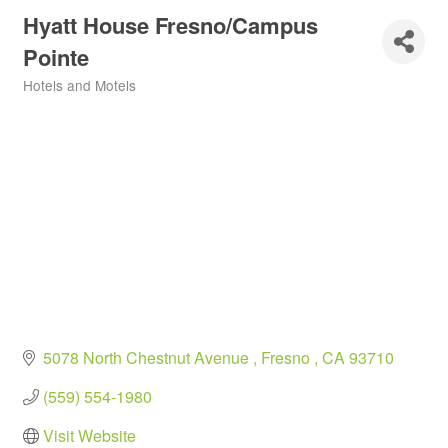
Hyatt House Fresno/Campus
Pointe
Hotels and Motels
Categories
5078 North Chestnut Avenue 
Fresno 
CA
93710
(559) 554-1980
Visit Website