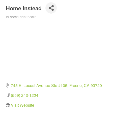
Home Instead
In home healthcare
Categories
745 E. Locust Avenue Ste #105
Fresno
CA
93720
(559) 243-1224
Visit Website