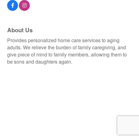
About Us
Provides personalized home care services to aging
adults. We relieve the burden of family caregiving, and
give piece of mind to family members, allowing them to
be sons and daughters again.