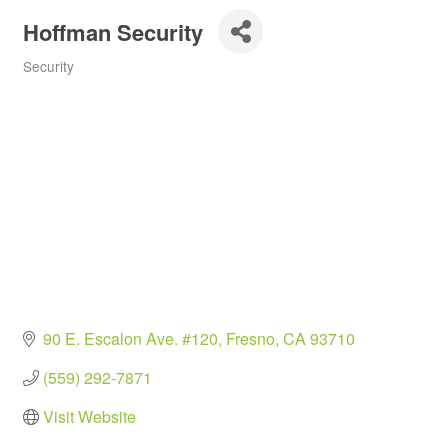
Hoffman Security
Security
Categories
90 E. Escalon Ave. #120
Fresno
CA
93710
(559) 292-7871
Visit Website