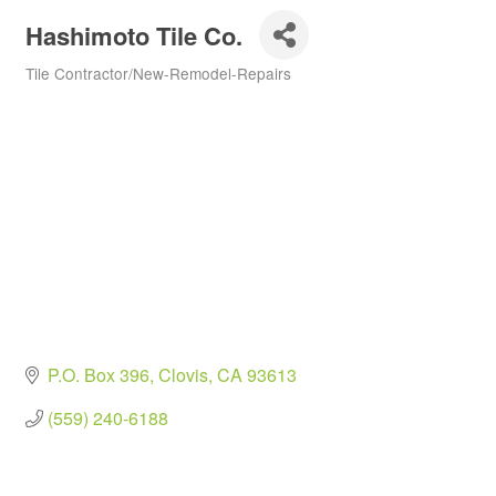
Hashimoto Tile Co.
Tile Contractor/New-Remodel-Repairs
Categories
P.O. Box 396
Clovis
CA
93613
(559) 240-6188