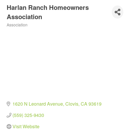
Harlan Ranch Homeowners
Association
Association
Categories
1620 N Leonard Avenue
Clovis
CA
93619
(559) 325-9430
Visit Website