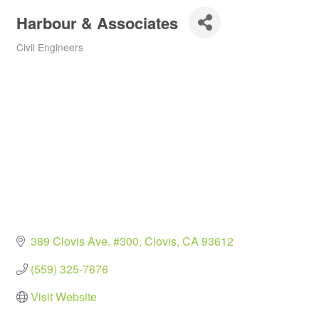
Harbour & Associates
Civil Engineers
Categories
389 Clovis Ave. #300
Clovis
CA
93612
(559) 325-7676
Visit Website