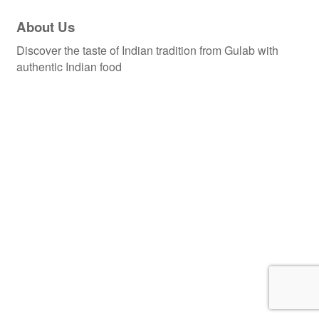
About Us
Discover the taste of Indian tradition from Gulab with
authentic Indian food