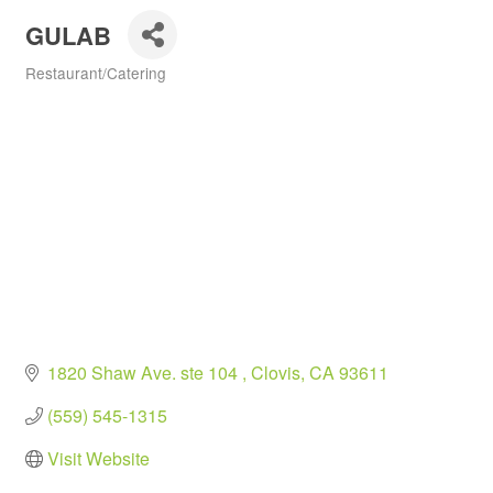
GULAB
Restaurant/Catering
Categories
1820 Shaw Ave. ste 104 
Clovis
CA
93611
(559) 545-1315
Visit Website