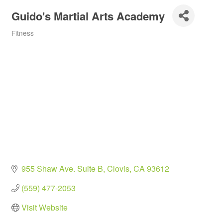
Guido's Martial Arts Academy
Fitness
Categories
955 Shaw Ave. Suite B
Clovis
CA
93612
(559) 477-2053
Visit Website