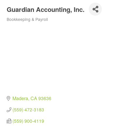
Guardian Accounting, Inc.
Bookkeeping & Payroll
Categories
Madera
CA
93636
(559) 472-3183
(559) 900-4119