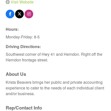
Visit Website
Hours:
Monday-Friday: 8-5
Driving Directions:
Southwest corner of Hwy 41 and Herndon. Right off the
Herndon frontage street.
About Us
Krista Beavers brings her public and private accounting
experience to cater to the needs of each individual client
and/or business.
Rep/Contact Info