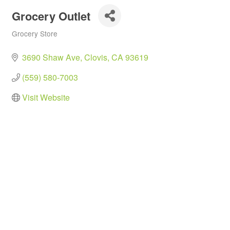
Grocery Outlet
Grocery Store
Categories
3690 Shaw Ave
Clovis
CA
93619
(559) 580-7003
Visit Website