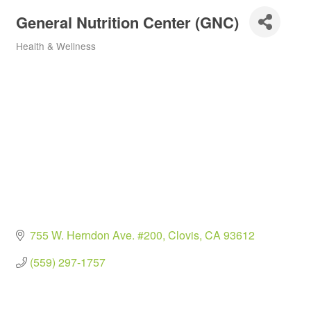
General Nutrition Center (GNC)
Health & Wellness
Categories
755 W. Herndon Ave. #200
Clovis
CA
93612
(559) 297-1757