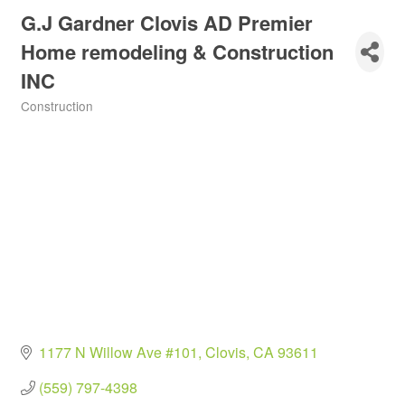
G.J Gardner Clovis AD Premier
Home remodeling & Construction
INC
Construction
Categories
1177 N Willow Ave #101
Clovis
CA
93611
(559) 797-4398