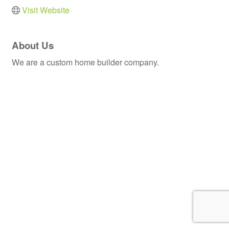
Visit Website
About Us
We are a custom home builder company.