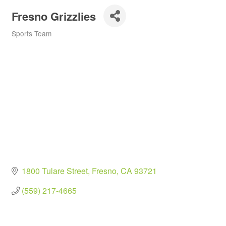
Fresno Grizzlies
Sports Team
Categories
1800 Tulare Street
Fresno
CA
93721
(559) 217-4665