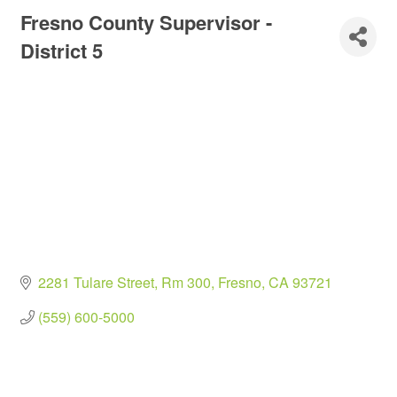
Fresno County Supervisor -
District 5
2281 Tulare Street, Rm 300
Fresno
CA
93721
(559) 600-5000