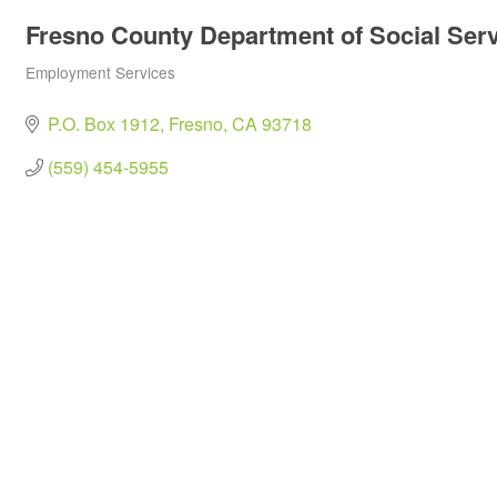
Fresno County Department of Social Ser
Employment Services
Categories
P.O. Box 1912
Fresno
CA
93718
(559) 454-5955