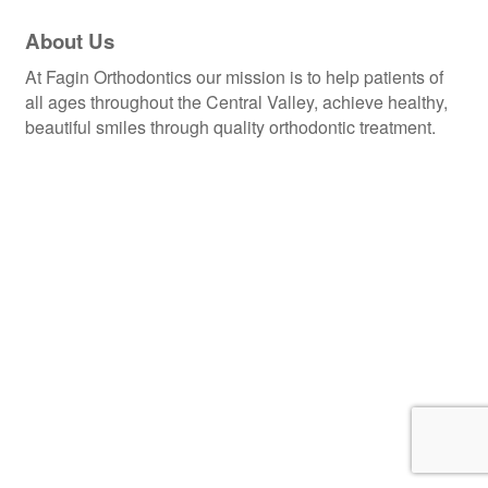
About Us
At Fagin Orthodontics our mission is to help patients of
all ages throughout the Central Valley, achieve healthy,
beautiful smiles through quality orthodontic treatment.