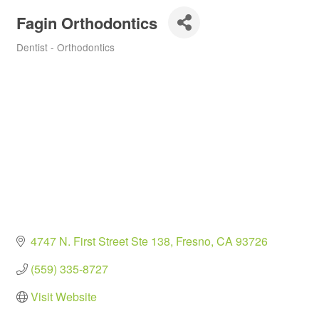
Fagin Orthodontics
Dentist - Orthodontics
Categories
4747 N. First Street Ste 138
Fresno
CA
93726
(559) 335-8727
Visit Website