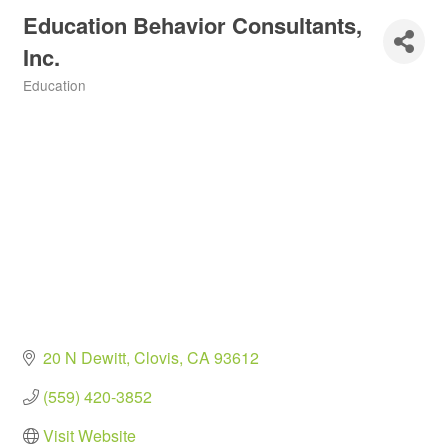
Education Behavior Consultants,
Inc.
Education
Categories
20 N Dewitt
Clovis
CA
93612
(559) 420-3852
Visit Website