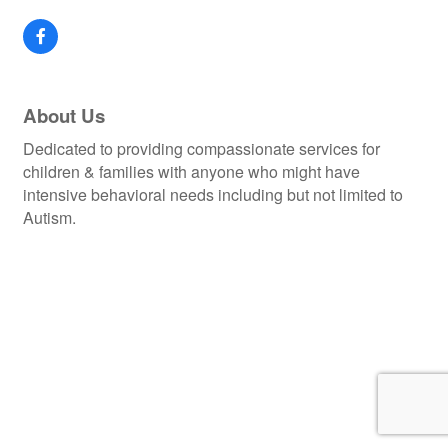
About Us
Dedicated to providing compassionate services for
children & families with anyone who might have
intensive behavioral needs including but not limited to
Autism.