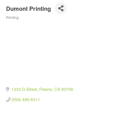
Dumont Printing
Printing
Categories
1333 G Street
Fresno
CA
93706
(559) 485-6311