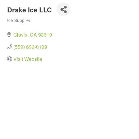
Drake Ice LLC
Ice Supplier
Categories
Clovis
CA
93619
(559) 696-0199
Visit Website