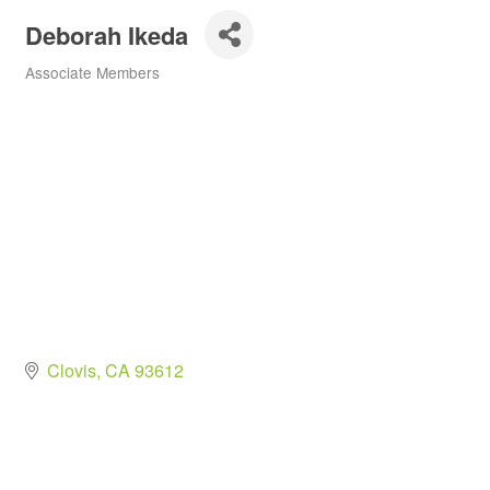
Deborah Ikeda
Associate Members
Categories
Clovis
CA
93612