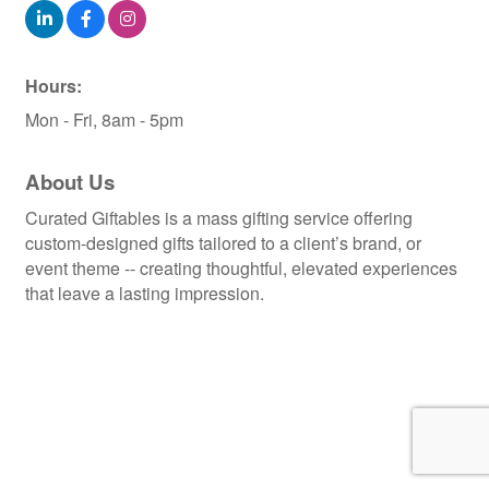
Hours:
Mon - Fri, 8am - 5pm
About Us
Curated Giftables is a mass gifting service offering
custom-designed gifts tailored to a client’s brand, or
event theme -- creating thoughtful, elevated experiences
that leave a lasting impression.