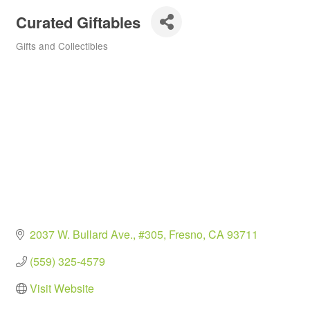
Curated Giftables
Gifts and Collectibles
Categories
2037 W. Bullard Ave., #305
Fresno
CA
93711
(559) 325-4579
Visit Website